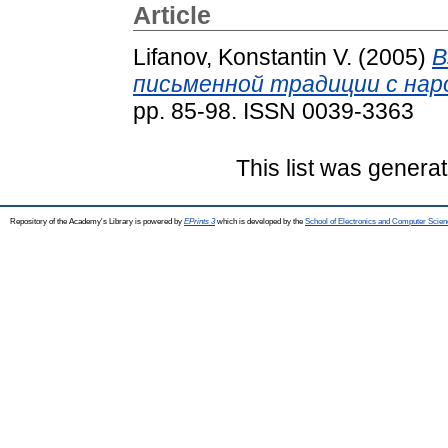
Article
Lifanov, Konstantin V.
(2005)
В
письменной традиции с нар
pp. 85-98. ISSN 0039-3363
This list was genera
Repository of the Academy's Library is powered by
EPrints 3
which is developed by the
School of Electronics and Computer Scien