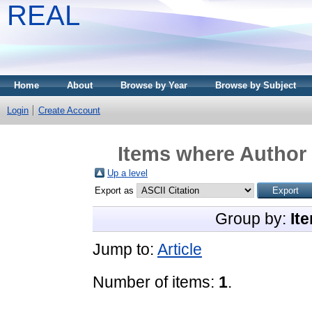
REAL
Home
About
Browse by Year
Browse by Subject
Login
Create Account
Items where Author 
Up a level
Export as
Group by:
It
Jump to:
Article
Number of items:
1
.