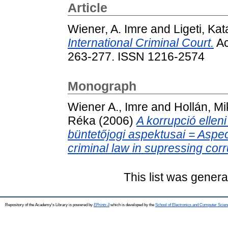
Article
Wiener, A. Imre
and
Ligeti, Kat
International Criminal Court.
Ac
263-277. ISSN 1216-2574
Monograph
Wiener A., Imre
and
Hollán, Mi
Réka
(2006)
A korrupció elle
büntetőjogi aspektusai = Aspec
criminal law in supressing corr
This list was gener
Repository of the Academy's Library is powered by
EPrints 3
which is developed by the
School of Electronics and Computer Scien