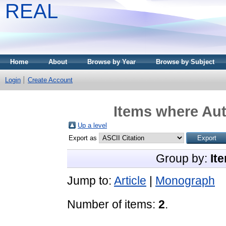
REAL
Home
About
Browse by Year
Browse by Subject
Login
Create Account
Items where Aut
Up a level
Export as
Group by:
It
Jump to:
Article
|
Monograph
Number of items:
2
.