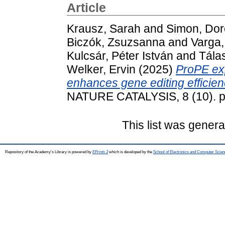
Article
Krausz, Sarah
and
Simon, Dor
Biczók, Zsuzsanna
and
Varga,
Kulcsár, Péter István
and
Tála
Welker, Ervin
(2025)
ProPE ex
enhances gene editing efficienc
NATURE CATALYSIS, 8 (10). p
This list was gener
Repository of the Academy's Library is powered by
EPrints 3
which is developed by the
School of Electronics and Computer Scien