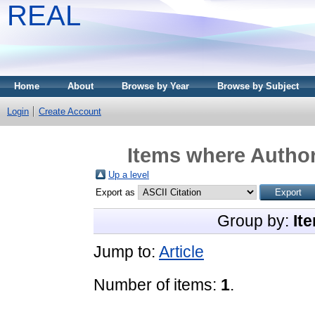
REAL
Home
About
Browse by Year
Browse by Subject
Login
Create Account
Items where Author
Up a level
Export as
Group by:
It
Jump to:
Article
Number of items:
1
.