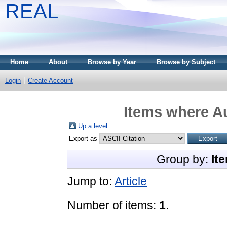
REAL
Home
About
Browse by Year
Browse by Subject
Login
Create Account
Items where Au
Up a level
Export as
Group by:
It
Jump to:
Article
Number of items:
1
.