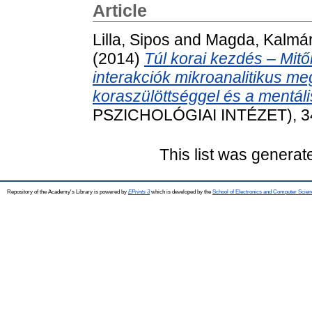
Article
Lilla, Sipos
and
Magda, Kalmá
(2014)
Túl korai kezdés ‒ Mit
interakciók mikroanalitikus m
koraszülöttséggel és a mentális
PSZICHOLÓGIAI INTÉZET), 34 
This list was genera
Repository of the Academy's Library is powered by
EPrints 3
which is developed by the
School of Electronics and Computer Scien