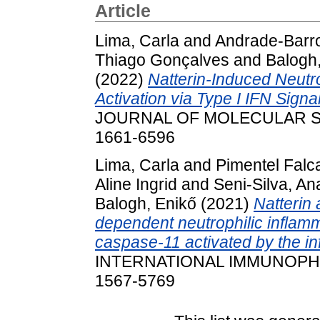
Article
Lima, Carla
and
Andrade-Barros
Thiago Gonçalves
and
Balogh
(2022)
Natterin-Induced Neut
Activation via Type I IFN Signa
JOURNAL OF MOLECULAR SCIE
1661-6596
Lima, Carla
and
Pimentel Falca
Aline Ingrid
and
Seni-Silva, An
Balogh, Enikő
(2021)
Natterin 
dependent neutrophilic infla
caspase-11 activated by the
INTERNATIONAL IMMUNOPHAR
1567-5769