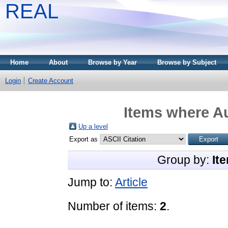
REAL
Home
About
Browse by Year
Browse by Subject
Login
Create Account
Items where Au
Up a level
Export as
Group by:
It
Jump to:
Article
Number of items:
2
.