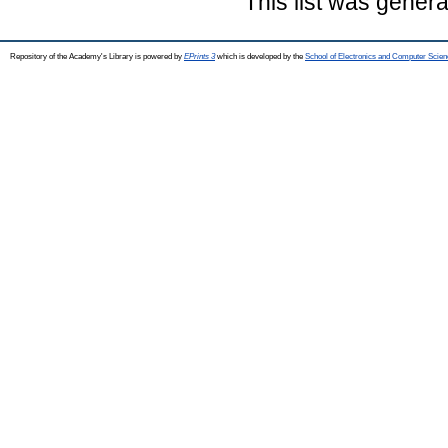
This list was gener
Repository of the Academy's Library is powered by
EPrints 3
which is developed by the
School of Electronics and Computer Scien