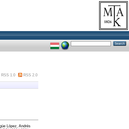
RSS 1.0
RSS 2.0
güe López, Andrés