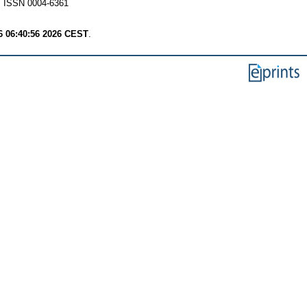
ISSN 0004-6361
6 06:40:56 2026 CEST
.