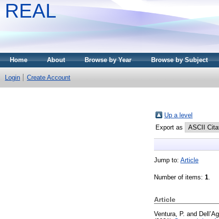
REAL
Home
About
Browse by Year
Browse by Subject
Login
Create Account
Up a level
Export as
Jump to:
Article
Number of items:
1
.
Article
Ventura, P.
and
Dell’Agl