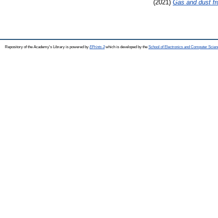
(2021)
Gas and dust fr
Repository of the Academy's Library is powered by
EPrints 3
which is developed by the
School of Electronics and Computer Scien