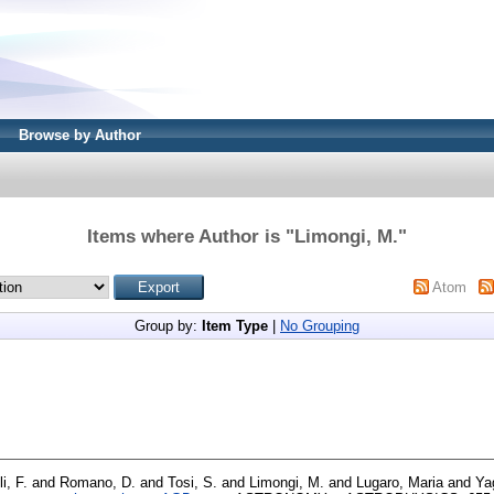
Browse by Author
Items where Author is "
Limongi, M.
"
Atom
Group by:
Item Type
|
No Grouping
i, F.
and
Romano, D.
and
Tosi, S.
and
Limongi, M.
and
Lugaro, Maria
and
Ya