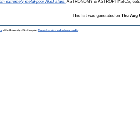
om extremely metal-poor AGB stars.
ASTRONOMY & ASTROPHYSICS, 655. 
This list was generated on
Thu Aug 
ce
at the University of Southampton.
More information and software credits
.