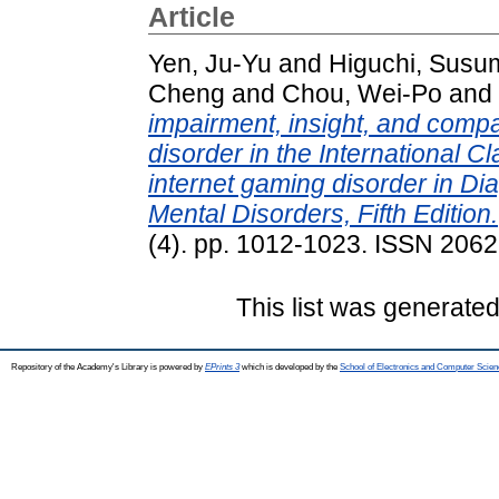
Article
Yen, Ju-Yu
and
Higuchi, Susu
Cheng
and
Chou, Wei-Po
and
impairment, insight, and compa
disorder in the International Cl
internet gaming disorder in Dia
Mental Disorders, Fifth Edition.
(4). pp. 1012-1023. ISSN 206
This list was generate
Repository of the Academy's Library is powered by
EPrints 3
which is developed by the
School of Electronics and Computer Scien