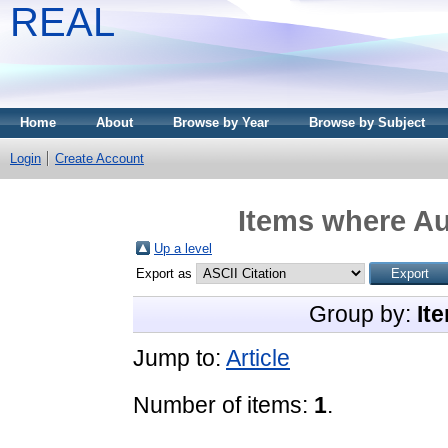
REAL
Home
About
Browse by Year
Browse by Subject
Login
Create Account
Items where Au
Up a level
Export as
Group by:
It
Jump to:
Article
Number of items:
1
.