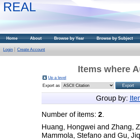
REAL
Home
About
Browse by Year
Browse by Subject
Login
Create Account
Items where Au
Up a level
Export as
Group by:
It
Number of items:
2
.
Huang, Hongwei
and
Zhang, Z
Mammola, Stefano
and
Gu, Jiq