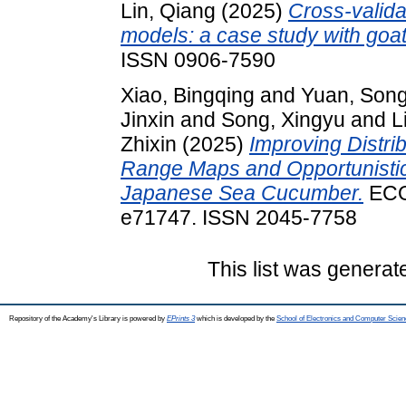
Lin, Qiang
(2025)
Cross‐validat
models: a case study with goat
ISSN 0906-7590
Xiao, Bingqing
and
Yuan, Song
Jinxin
and
Song, Xingyu
and
L
Zhixin
(2025)
Improving Distrib
Range Maps and Opportunisti
Japanese Sea Cucumber.
ECO
e71747. ISSN 2045-7758
This list was genera
Repository of the Academy's Library is powered by
EPrints 3
which is developed by the
School of Electronics and Computer Scien