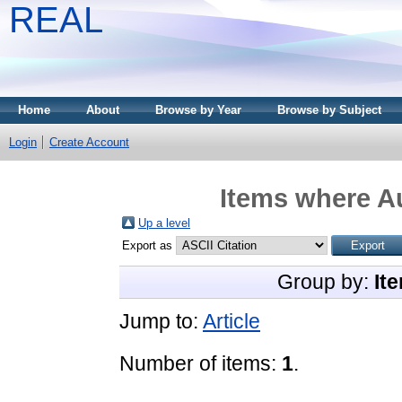
REAL
Home
About
Browse by Year
Browse by Subject
Login
Create Account
Items where Au
Up a level
Export as
Group by:
It
Jump to:
Article
Number of items:
1
.