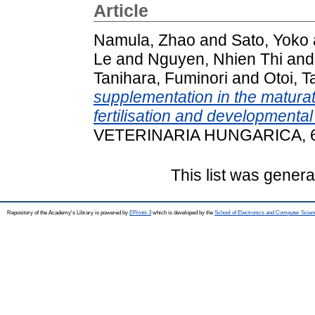
Article
Namula, Zhao
and
Sato, Yoko
Le
and
Nguyen, Nhien Thi
an
Tanihara, Fuminori
and
Otoi, 
supplementation in the matura
fertilisation and developmenta
VETERINARIA HUNGARICA, 68 
This list was gener
Repository of the Academy's Library is powered by
EPrints 3
which is developed by the
School of Electronics and Computer Scien