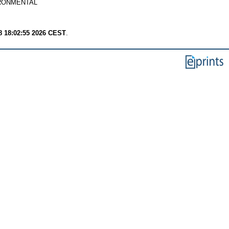
RONMENTAL
8 18:02:55 2026 CEST
.