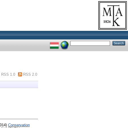
RSS 1.0
RSS 2.0
014)
Conservation