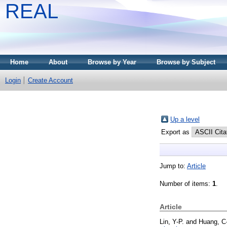
REAL
Home
About
Browse by Year
Browse by Subject
Login
Create Account
Up a level
Export as
Jump to:
Article
Number of items:
1
.
Article
Lin, Y-P.
and
Huang, C