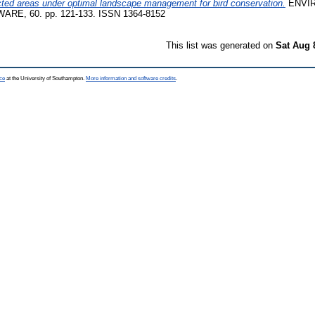
cted areas under optimal landscape management for bird conservation.
ENVI
E, 60. pp. 121-133. ISSN 1364-8152
This list was generated on
Sat Aug 
ce
at the University of Southampton.
More information and software credits
.