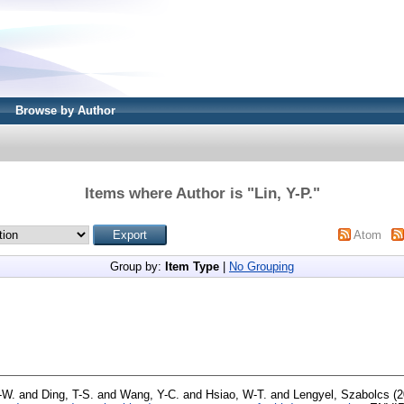
Browse by Author
Items where Author is "
Lin, Y-P.
"
Atom
Group by:
Item Type
|
No Grouping
-W.
and
Ding, T-S.
and
Wang, Y-C.
and
Hsiao, W-T.
and
Lengyel, Szabolcs
(2