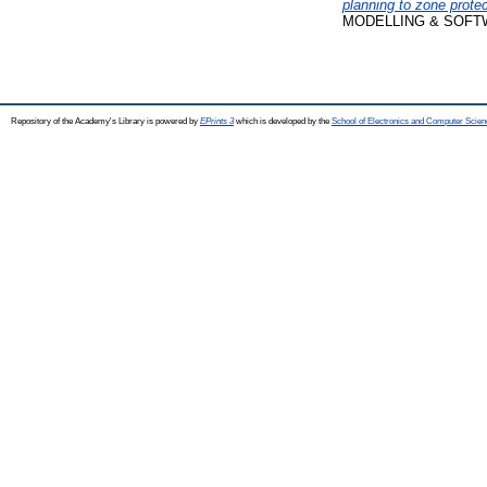
planning to zone prote
MODELLING & SOFTWAR
Repository of the Academy's Library is powered by
EPrints 3
which is developed by the
School of Electronics and Computer Scien