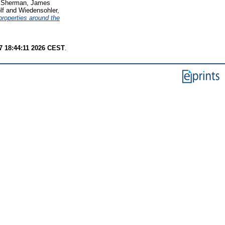
d
Sherman, James
lf
and
Wiedensohler,
 properties around the
7 18:44:11 2026 CEST
.