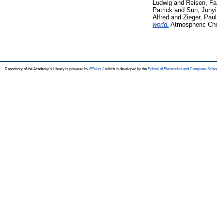
Ludwig
and
Reisen, Fa
Patrick
and
Sun, Juny
Alfred
and
Zieger, Paul
world.
Atmospheric Che
Repository of the Academy's Library is powered by
EPrints 3
which is developed by the
School of Electronics and Computer Scien