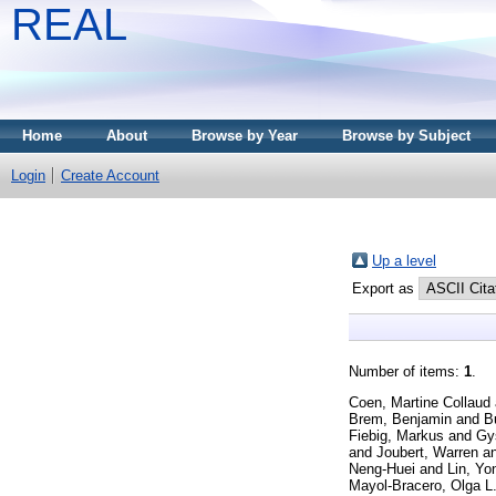
REAL
Home
About
Browse by Year
Browse by Subject
Login
Create Account
Up a level
Export as
Number of items:
1
.
Coen, Martine Collaud
Brem, Benjamin
and
B
Fiebig, Markus
and
Gys
and
Joubert, Warren
a
Neng-Huei
and
Lin, Yo
Mayol-Bracero, Olga L