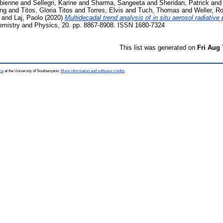
bienne
and
Sellegri, Karine
and
Sharma, Sangeeta
and
Sheridan, Patrick
an
ing
and
Titos, Gloria Titos
and
Torres, Elvis
and
Tuch, Thomas
and
Weller, Ro
and
Laj, Paolo
(2020)
Multidecadal trend analysis of in situ aerosol radiative
mistry and Physics, 20. pp. 8867-8908. ISSN 1680-7324
This list was generated on
Fri Aug 
ce
at the University of Southampton.
More information and software credits
.