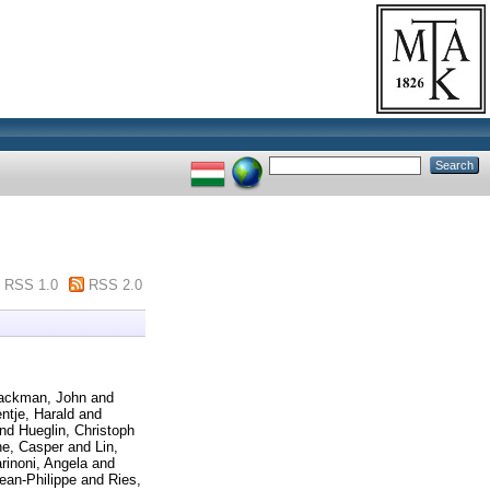
RSS 1.0
RSS 2.0
ackman, John
and
entje, Harald
and
nd
Hueglin, Christoph
e, Casper
and
Lin,
rinoni, Angela
and
ean-Philippe
and
Ries,