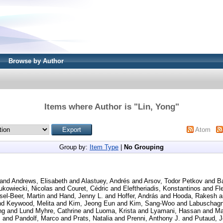
Browse by Author
Items where Author is "
Lin, Yong
"
Atom
Group by:
Item Type
|
No Grouping
and
Andrews, Elisabeth
and
Alastuey, Andrés
and
Arsov, Todor Petkov
and
B
ukowiecki, Nicolas
and
Couret, Cédric
and
Eleftheriadis, Konstantinos
and
Fl
el-Beer, Martin
and
Hand, Jenny L.
and
Hoffer, András
and
Hooda, Rakesh
a
nd
Keywood, Melita
and
Kim, Jeong Eun
and
Kim, Sang-Woo
and
Labuschagn
ng
and
Lund Myhre, Cathrine
and
Luoma, Krista
and
Lyamani, Hassan
and
Ma
.
and
Pandolf, Marco
and
Prats, Natalia
and
Prenni, Anthony J.
and
Putaud, J