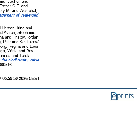
ünd, Jochen
and
Esther O.F.
and
cky M.
and
Westphal,
agement of ‘real-world’
d
Herzon, Irina
and
nd
Aviron, Stéphanie
ina
and
Hristov, Iordan
, Pille
and
Kostiuková,
borg, Regina
and
Loos,
ça, Vânia
and
Rey-
hannes
and
Török,
the biodiversity value
3669516
7 05:59:50 2026 CEST
.