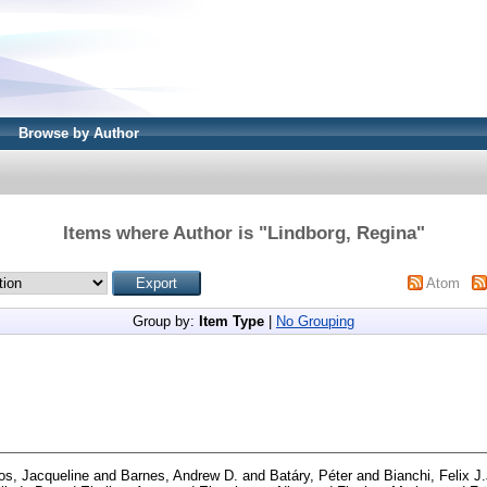
Browse by Author
Items where Author is "
Lindborg, Regina
"
Atom
Group by:
Item Type
|
No Grouping
os, Jacqueline
and
Barnes, Andrew D.
and
Batáry, Péter
and
Bianchi, Felix J