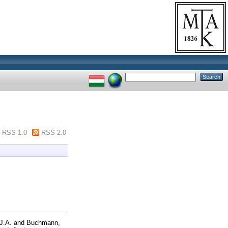
RSS 1.0
RSS 2.0
.J.A.
and
Buchmann,