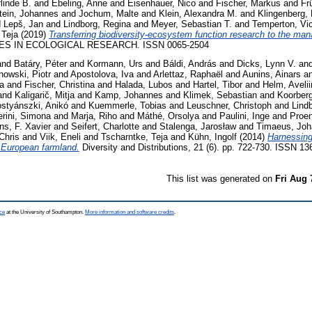
linde B.
and
Ebeling, Anne
and
Eisenhauer, Nico
and
Fischer, Markus
and
Fr
tein, Johannes
and
Jochum, Malte
and
Klein, Alexandra M.
and
Klingenberg, 
d
Lepš, Jan
and
Lindborg, Regina
and
Meyer, Sebastian T.
and
Temperton, Vi
 Teja
(2019)
Transferring biodiversity-ecosystem function research to the man
S IN ECOLOGICAL RESEARCH. ISSN 0065-2504
and
Batáry, Péter
and
Kormann, Urs
and
Báldi, András
and
Dicks, Lynn V.
an
nowski, Piotr
and
Apostolova, Iva
and
Arlettaz, Raphaël
and
Aunins, Ainars
a
ta
and
Fischer, Christina
and
Halada, Lubos
and
Hartel, Tibor
and
Helm, Aveli
and
Kaligarič, Mitja
and
Kamp, Johannes
and
Klimek, Sebastian
and
Koorberg
styánszki, Anikó
and
Kuemmerle, Tobias
and
Leuschner, Christoph
and
Lind
rini, Simona
and
Marja, Riho
and
Máthé, Orsolya
and
Paulini, Inge
and
Proen
ns, F. Xavier
and
Seifert, Charlotte
and
Stalenga, Jarosław
and
Timaeus, Jo
Chris
and
Viik, Eneli
and
Tscharntke, Teja
and
Kühn, Ingolf
(2014)
Harnessing 
 European farmland.
Diversity and Distributions, 21 (6). pp. 722-730. ISSN 1
This list was generated on
Fri Aug 
ce
at the University of Southampton.
More information and software credits
.