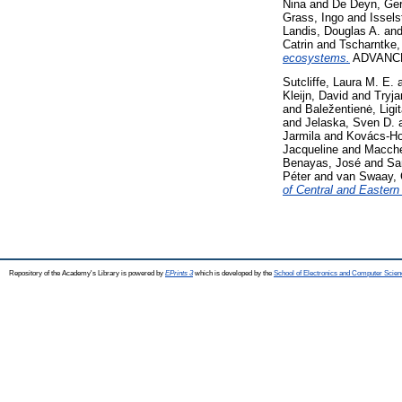
Nina
and
De Deyn, Ger
Grass, Ingo
and
Issels
Landis, Douglas A.
an
Catrin
and
Tscharntke,
ecosystems.
ADVANCE
Sutcliffe, Laura M. E.
Kleijn, David
and
Tryja
and
Baležentienė, Ligi
and
Jelaska, Sven D.
Jarmila
and
Kovács-Ho
Jacqueline
and
Macche
Benayas, José
and
Sa
Péter
and
van Swaay, 
of Central and Eastern
Repository of the Academy's Library is powered by
EPrints 3
which is developed by the
School of Electronics and Computer Scien