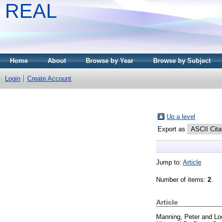
REAL
Home
About
Browse by Year
Browse by Subject
Login
Create Account
Up a level
Export as
Jump to:
Article
Number of items:
2
.
Article
Manning, Peter
and
Lo