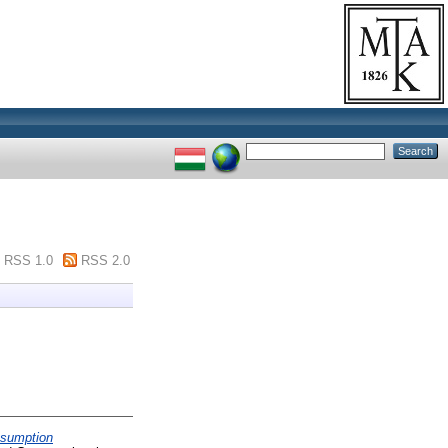
RSS 1.0
RSS 2.0
nsumption