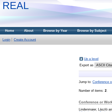
REAL
Home
About
Browse by Year
Browse by Subject
Login
Create Account
Up a level
Export as
Jump to:
Conference o
Number of items:
2
.
Conference or Wor
Lindenmaier, László
a