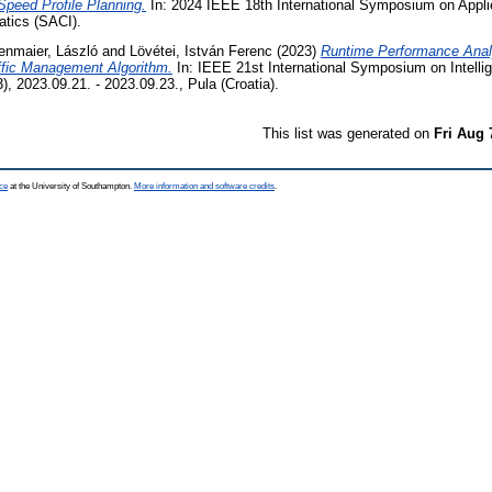
Speed Profile Planning.
In: 2024 IEEE 18th International Symposium on Appl
atics (SACI).
enmaier, László
and
Lövétei, István Ferenc
(2023)
Runtime Performance Anal
ffic Management Algorithm.
In: IEEE 21st International Symposium on Intell
, 2023.09.21. - 2023.09.23., Pula (Croatia).
This list was generated on
Fri Aug 
ce
at the University of Southampton.
More information and software credits
.