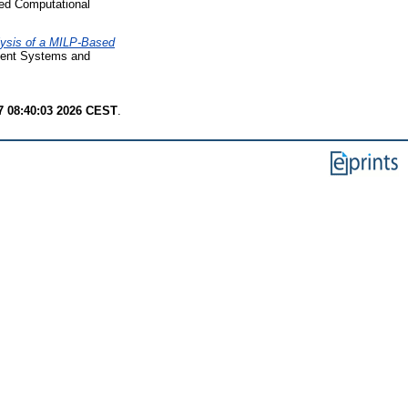
ied Computational
ysis of a MILP-Based
igent Systems and
7 08:40:03 2026 CEST
.