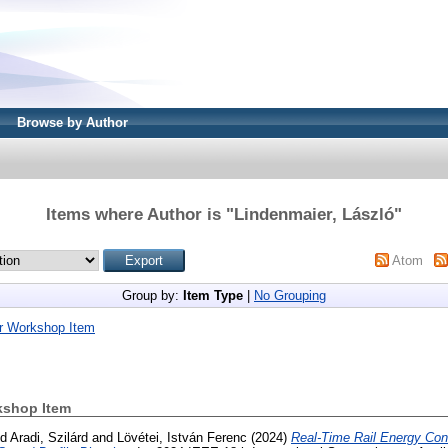
Browse by Author
Items where Author is "
Lindenmaier, László
"
Atom
Group by:
Item Type
|
No Grouping
r Workshop Item
kshop Item
nd
Aradi, Szilárd
and
Lövétei, István Ferenc
(2024)
Real-Time Rail Energy Co