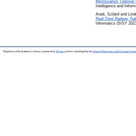
Minimization: Optimal 
Intelligence and Inform
Aradi, Szilárd
and
Lind
Real-Time Railway Tra
Informatics (SISY 2023)
Repository of the Academy's Library is powered by
EPrints 3
which is developed by the
School of Electronics and Computer Scien