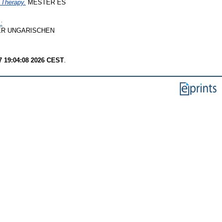
 Therapy.
MESTER ÉS
:
R UNGARISCHEN
7 19:04:08 2026 CEST
.