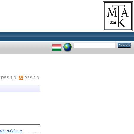
RSS 1.0
RSS 2.0
piás módszer