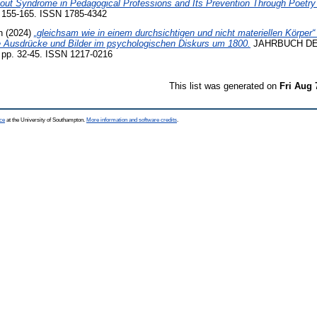
out Syndrome in Pedagogical Professions and Its Prevention Through Poetry
 155-165. ISSN 1785-4342
n
(2024)
„gleichsam wie in einem durchsichtigen und nicht materiellen Körper“ 
e Ausdrücke und Bilder im psychologischen Diskurs um 1800.
JAHRBUCH DE
p. 32-45. ISSN 1217-0216
This list was generated on
Fri Aug 
ce
at the University of Southampton.
More information and software credits
.