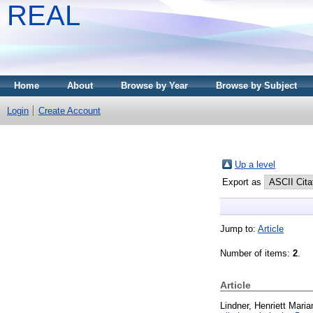
REAL
Home
About
Browse by Year
Browse by Subject
Login
Create Account
Up a level
Export as
Jump to:
Article
Number of items:
2
.
Article
Lindner, Henriett Maria