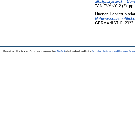
alkalmazásával = Burn
TANÍTVÁNY, 2 (2). pp.
Lindner, Henriett Maria
Naturwissenschaftlich
GERMANISTIK, 2023. p
Repository of the Academy's Library is powered by
EPrints 3
which is developed by the
School of Electronics and Computer Scien