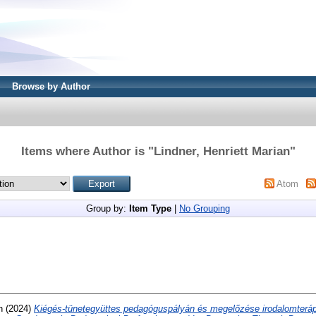
Browse by Author
Items where Author is "
Lindner, Henriett Marian
"
Atom
Group by:
Item Type
|
No Grouping
n
(2024)
Kiégés-tünetegyüttes pedagóguspályán és megelőzése irodalomterá