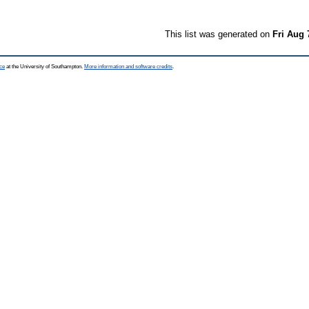
This list was generated on
Fri Aug 
ce
at the University of Southampton.
More information and software credits
.