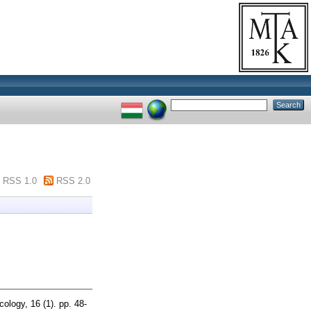
RSS 1.0
RSS 2.0
logy, 16 (1). pp. 48-