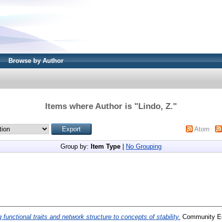
Browse by Author
Items where Author is "
Lindo, Z.
"
Atom
Group by:
Item Type
|
No Grouping
g functional traits and network structure to concepts of stability.
Community Eco