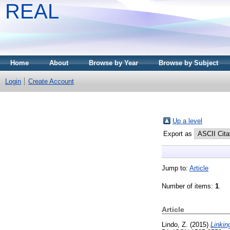
REAL
Home
About
Browse by Year
Browse by Subject
Login
Create Account
Up a level
Export as
Jump to:
Article
Number of items:
1
.
Article
Lindo, Z.
(2015)
Linkin