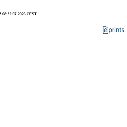
7 08:32:07 2026 CEST
.