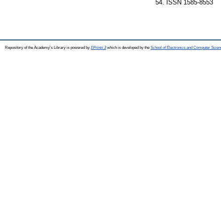
54. ISSN 1585-8553
Repository of the Academy's Library is powered by
EPrints 3
which is developed by the
School of Electronics and Computer Scien