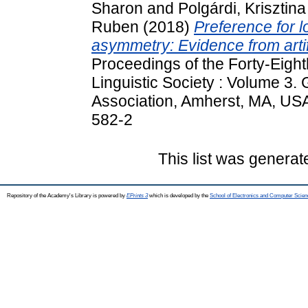
Sharon
and
Polgárdi, Krisztina
Ruben
(2018)
Preference for lo
asymmetry: Evidence from artif
Proceedings of the Forty-Eight
Linguistic Society : Volume 3.
Association, Amherst, MA, US
582-2
This list was genera
Repository of the Academy's Library is powered by
EPrints 3
which is developed by the
School of Electronics and Computer Scien