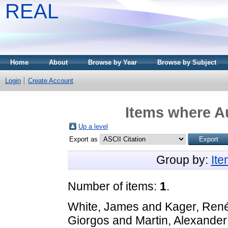
REAL
Home
About
Browse by Year
Browse by Subject
Login
Create Account
Items where Au
Up a level
Export as
Group by:
It
Number of items:
1
.
White, James
and
Kager, Ren
Giorgos
and
Martin, Alexander