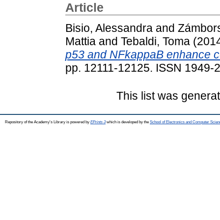
Article
Bisio, Alessandra
and
Zámbors
Mattia
and
Tebaldi, Toma
(201
p53 and NFkappaB enhance cell
pp. 12111-12125. ISSN 1949-
This list was gener
Repository of the Academy's Library is powered by
EPrints 3
which is developed by the
School of Electronics and Computer Scien