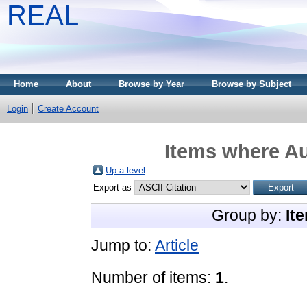
REAL
Home
About
Browse by Year
Browse by Subject
Login
Create Account
Items where Au
Up a level
Export as
Group by:
It
Jump to:
Article
Number of items:
1
.