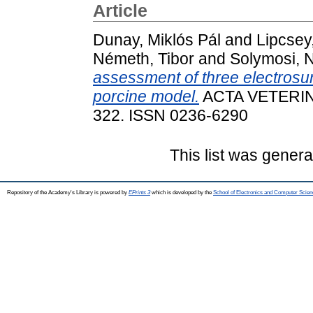
Article
Dunay, Miklós Pál
and
Lipcsey
Németh, Tibor
and
Solymosi, 
assessment of three electrosur
porcine model.
ACTA VETERINA
322. ISSN 0236-6290
This list was gener
Repository of the Academy's Library is powered by
EPrints 3
which is developed by the
School of Electronics and Computer Scien