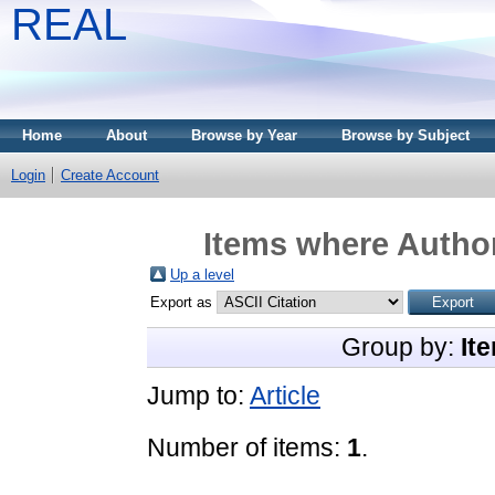
REAL
Home
About
Browse by Year
Browse by Subject
Login
Create Account
Items where Author
Up a level
Export as
Group by:
It
Jump to:
Article
Number of items:
1
.