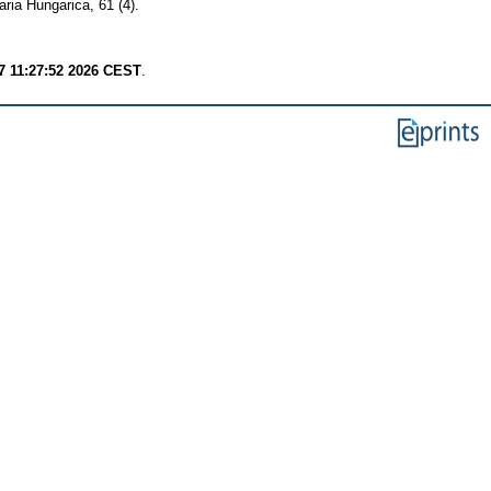
aria Hungarica, 61 (4).
7 11:27:52 2026 CEST
.