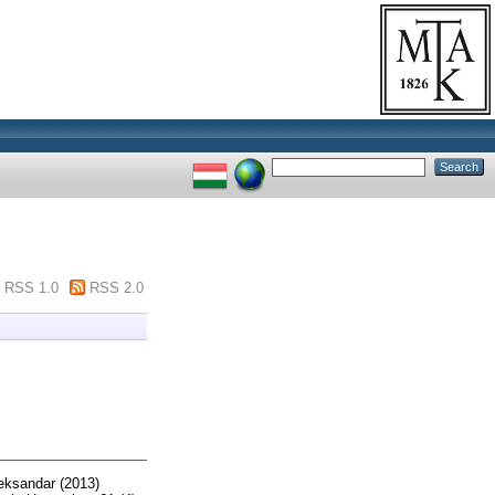
RSS 1.0
RSS 2.0
leksandar
(2013)