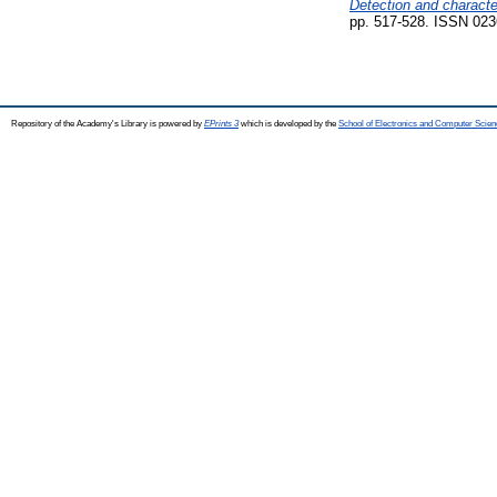
Detection and character
pp. 517-528. ISSN 023
Repository of the Academy's Library is powered by
EPrints 3
which is developed by the
School of Electronics and Computer Scien