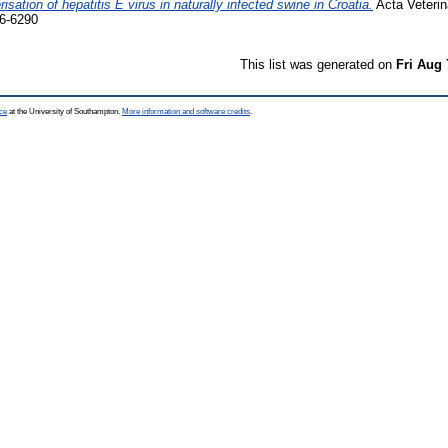
isation of hepatitis E virus in naturally infected swine in Croatia.
Acta Veterin
6-6290
This list was generated on
Fri Aug 
ce
at the University of Southampton.
More information and software credits
.