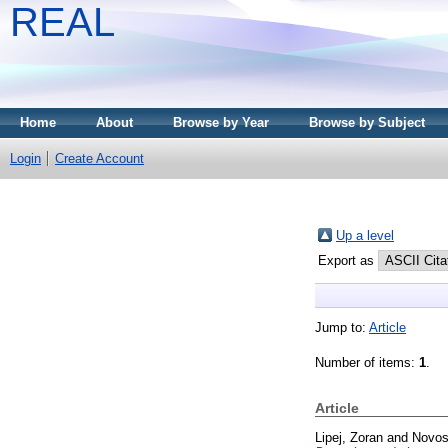
REAL
Home
About
Browse by Year
Browse by Subject
Login
Create Account
Up a level
Export as
Jump to:
Article
Number of items:
1
.
Article
Lipej, Zoran
and
Novos