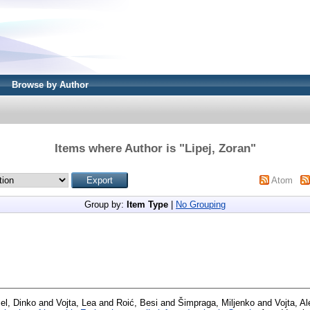
Browse by Author
Items where Author is "
Lipej, Zoran
"
Atom
Group by:
Item Type
|
No Grouping
el, Dinko
and
Vojta, Lea
and
Roić, Besi
and
Šimpraga, Miljenko
and
Vojta, A