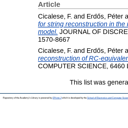
Article
Cicalese, F.
and
Erdős, Péter
a
for string reconstruction in t
model.
JOURNAL OF DISCRETE
1570-8667
Cicalese, F.
and
Erdős, Péter
a
reconstruction of RC-equivalen
COMPUTER SCIENCE, 6460 L. 
This list was gener
Repository of the Academy's Library is powered by
EPrints 3
which is developed by the
School of Electronics and Computer Scien