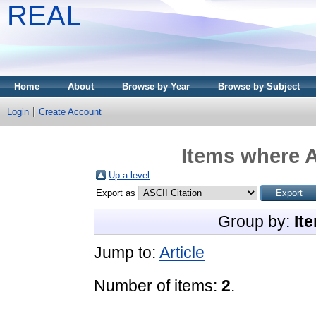
REAL
Home
About
Browse by Year
Browse by Subject
Login
Create Account
Items where A
Up a level
Export as
Group by:
It
Jump to:
Article
Number of items:
2
.