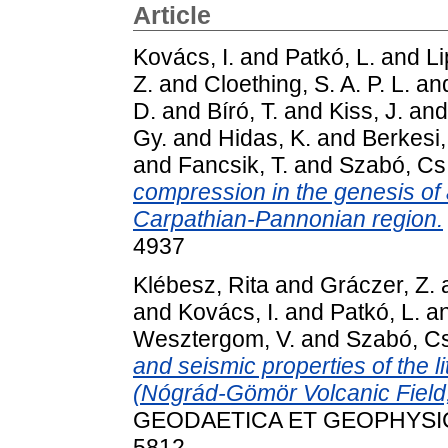
Article
Kovács, I.
and
Patkó, L.
and
Li
Z.
and
Cloething, S. A. P. L.
an
D.
and
Bíró, T.
and
Kiss, J.
an
Gy.
and
Hidas, K.
and
Berkesi,
and
Fancsik, T.
and
Szabó, Cs
compression in the genesis of 
Carpathian-Pannonian region.
4937
Klébesz, Rita
and
Gráczer, Z.
and
Kovács, I.
and
Patkó, L.
a
Wesztergom, V.
and
Szabó, Cs
and seismic properties of the l
(Nógrád-Gömör Volcanic Field
GEODAETICA ET GEOPHYSICA, 
5812