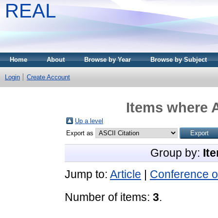
REAL
Home
About
Browse by Year
Browse by Subject
Login
Create Account
Items where A
Up a level
Export as
Group by:
It
Jump to:
Article
|
Conference o
Number of items:
3
.