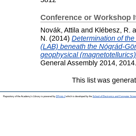
Conference or Workshop 
Novák, Attila
and
Klébesz, R.
a
N.
(2014)
Determination of th
(LAB) beneath the Nógrád-Göm
geophysical (magnetotelluric
General Assembly 2014, 2014.
This list was gener
Repository of the Academy's Library is powered by
EPrints 3
which is developed by the
School of Electronics and Computer Scien