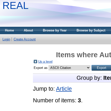
REAL
Home
About
Browse by Year
Browse by Subject
Login
Create Account
Items where Aut
Up a level
Export as
Group by:
It
Jump to:
Article
Number of items:
3
.