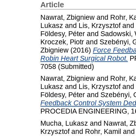
Article
Nawrat, Zbigniew
and
Rohr, K
Lukasz
and
Lis, Krzysztof
and
Földesy, Péter
and
Sadowski, 
Kroczek, Piotr
and
Szebényi, 
Zbigniew
(2016)
Force Feedba
Robin Heart Surgical Robot.
PR
7058 (Submitted)
Nawrat, Zbigniew
and
Rohr, K
Lukasz
and
Lis, Krzysztof
and
Földesy, Péter
and
Szebényi, 
Feedback Control System Dedic
PROCEDIA ENGINEERING, 168
Mucha, Lukasz
and
Nawrat, Z
Krzysztof
and
Rohr, Kamil
an