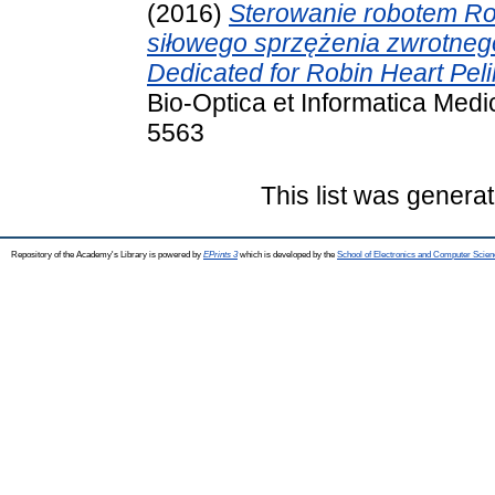
(2016)
Sterowanie robotem Ro
siłowego sprzężenia zwrotneg
Dedicated for Robin Heart Peli
Bio-Optica et Informatica Medi
5563
This list was genera
Repository of the Academy's Library is powered by
EPrints 3
which is developed by the
School of Electronics and Computer Scien