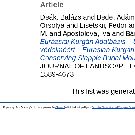
Article
Deák, Balázs
and
Bede, Ádám
Orsolya
and
Lisetskii, Fedor
a
M.
and
Apostolova, Iva
and
Bá
Eurázsiai Kurgán Adatbázis –
védelméért = Eurasian Kurgan 
Conserving Steppic Burial Mo
JOURNAL OF LANDSCAPE ECOL
1589-4673
This list was genera
Repository of the Academy's Library is powered by
EPrints 3
which is developed by the
School of Electronics and Computer Scien