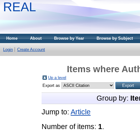
REAL
Home
About
Browse by Year
Browse by Subject
Login
Create Account
Items where Auth
Up a level
Export as
Group by:
It
Jump to:
Article
Number of items:
1
.