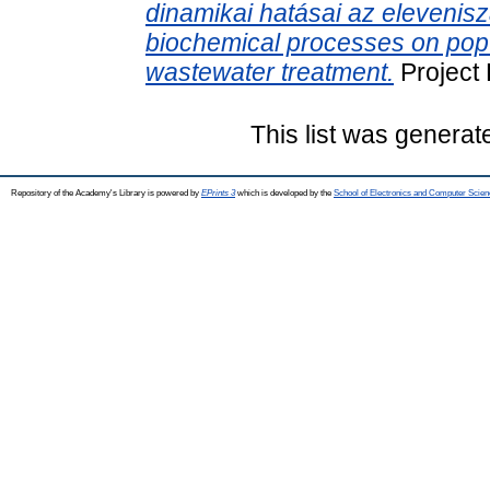
dinamikai hatásai az elevenisz
biochemical processes on popu
wastewater treatment.
Project
This list was genera
Repository of the Academy's Library is powered by
EPrints 3
which is developed by the
School of Electronics and Computer Scien