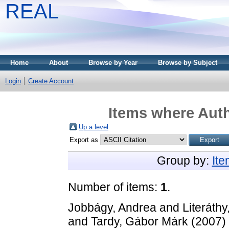
REAL
Home
About
Browse by Year
Browse by Subject
Login
Create Account
Items where Auth
Up a level
Export as
Group by:
It
Number of items:
1
.
Jobbágy, Andrea
and
Literáthy
and
Tardy, Gábor Márk
(2007)