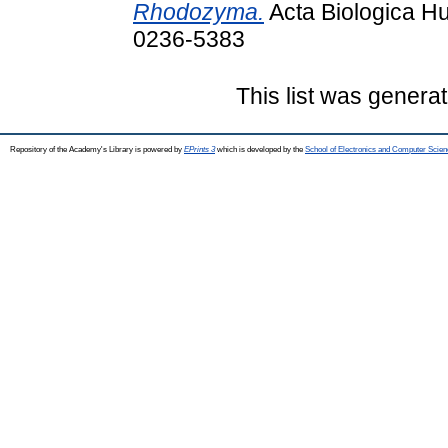
Rhodozyma.
Acta Biologica Hu
0236-5383
This list was genera
Repository of the Academy's Library is powered by
EPrints 3
which is developed by the
School of Electronics and Computer Scien