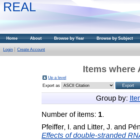
REAL
Home
About
Browse by Year
Browse by Subject
Login
Create Account
Items where 
Up a level
Export as
Group by:
It
Number of items:
1
.
Pfeiffer, I.
and
Litter, J.
and
Pén
Effects of double-stranded RNA