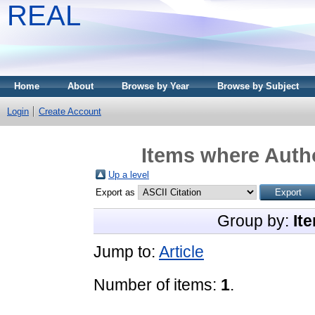
REAL
Home
About
Browse by Year
Browse by Subject
Login
Create Account
Items where Autho
Up a level
Export as
Group by:
It
Jump to:
Article
Number of items:
1
.