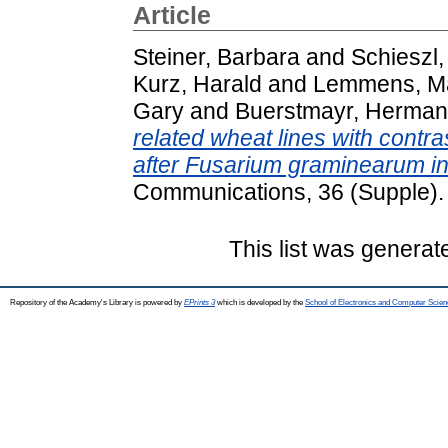
Article
Steiner, Barbara
and
Schieszl,
Kurz, Harald
and
Lemmens, M
Gary
and
Buerstmayr, Herma
related wheat lines with contra
after Fusarium graminearum in
Communications, 36 (Supple).
This list was genera
Repository of the Academy's Library is powered by
EPrints 3
which is developed by the
School of Electronics and Computer Scien