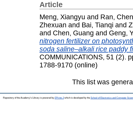
Article
Meng, Xiangyu
and
Ran, Che
Zhexuan
and
Bai, Tianqi
and
Z
and
Chen, Guang
and
Geng, 
nitrogen fertilizer on photosynt
soda saline–alkali rice paddy fi
COMMUNICATIONS, 51 (2). pp.
1788-9170 (online)
This list was gener
Repository of the Academy's Library is powered by
EPrints 3
which is developed by the
School of Electronics and Computer Scien