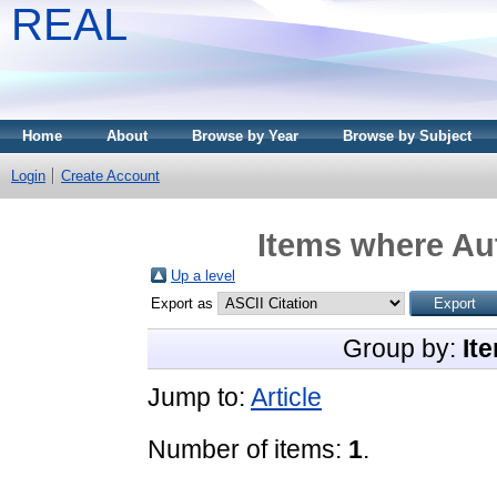
REAL
Home
About
Browse by Year
Browse by Subject
Login
Create Account
Items where Aut
Up a level
Export as
Group by:
It
Jump to:
Article
Number of items:
1
.