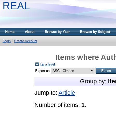
REAL
Home
About
Browse by Year
Browse by Subject
Login
Create Account
Items where Auth
Up a level
Export as
Group by:
It
Jump to:
Article
Number of items:
1
.