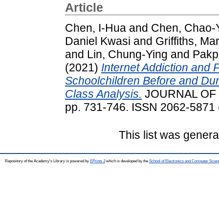
Article
Chen, I-Hua
and
Chen, Chao-
Daniel Kwasi
and
Griffiths, Ma
and
Lin, Chung-Ying
and
Pakp
(2021)
Internet Addiction and
Schoolchildren Before and Dur
Class Analysis.
JOURNAL OF B
pp. 731-746. ISSN 2062-5871 (
This list was gener
Repository of the Academy's Library is powered by
EPrints 3
which is developed by the
School of Electronics and Computer Scien