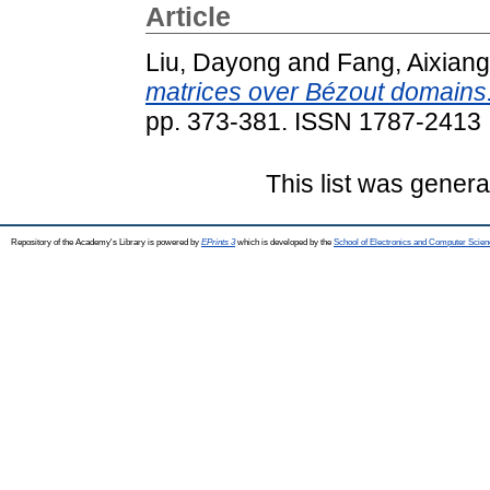
Article
Liu, Dayong
and
Fang, Aixiang
matrices over Bézout domains
pp. 373-381. ISSN 1787-2413
This list was gener
Repository of the Academy's Library is powered by
EPrints 3
which is developed by the
School of Electronics and Computer Scien