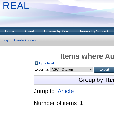
REAL
Home
About
Browse by Year
Browse by Subject
Login
Create Account
Items where Au
Up a level
Export as
Group by:
It
Jump to:
Article
Number of items:
1
.