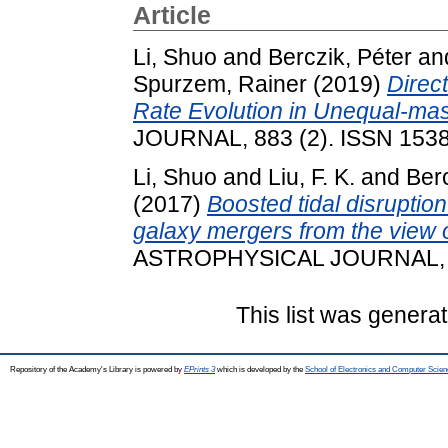
Article
Li, Shuo
and
Berczik, Péter
an
Spurzem, Rainer
(2019)
Direc
Rate Evolution in Unequal-ma
JOURNAL, 883 (2). ISSN 153
Li, Shuo
and
Liu, F. K.
and
Berc
(2017)
Boosted tidal disruptio
galaxy mergers from the view o
ASTROPHYSICAL JOURNAL, 83
This list was genera
Repository of the Academy's Library is powered by
EPrints 3
which is developed by the
School of Electronics and Computer Scien