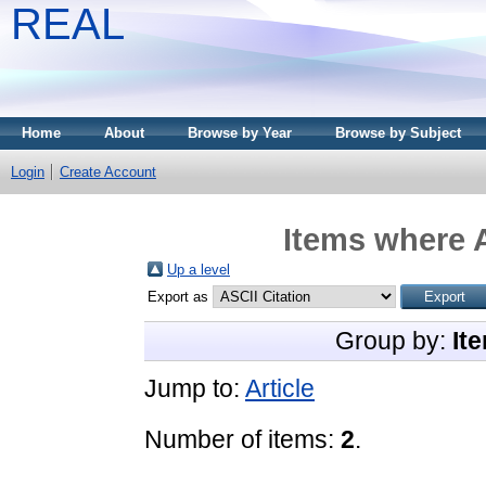
REAL
Home
About
Browse by Year
Browse by Subject
Login
Create Account
Items where A
Up a level
Export as
Group by:
It
Jump to:
Article
Number of items:
2
.