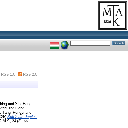
RSS 1.0
RSS 2.0
bing
and
Xia, Hang
ngzhi
and
Gong,
d
Tang, Pengyi
and
025)
Sub-2-nm-droplet-
LS, 24 (8). pp.