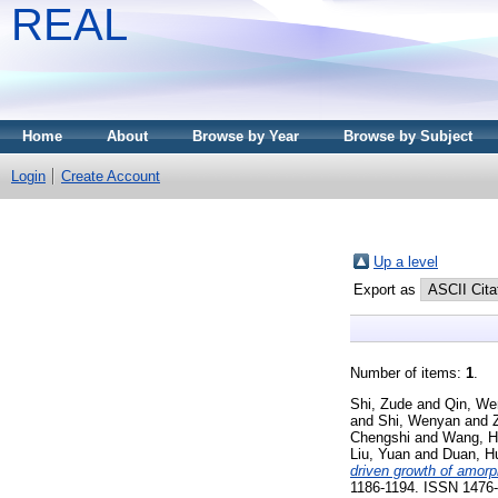
REAL
Home
About
Browse by Year
Browse by Subject
Login
Create Account
Up a level
Export as
Number of items:
1
.
Shi, Zude
and
Qin, We
and
Shi, Wenyan
and
Chengshi
and
Wang, H
Liu, Yuan
and
Duan, H
driven growth of amorp
1186-1194. ISSN 1476