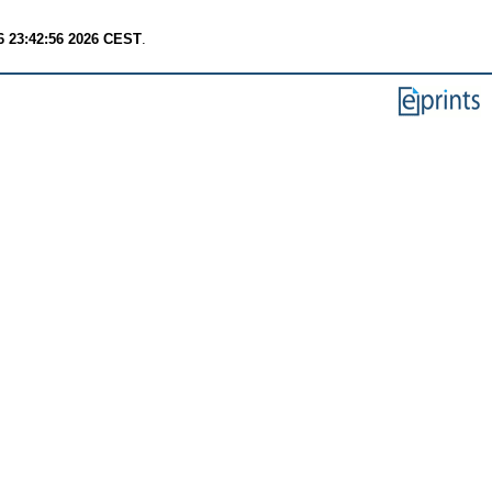
6 23:42:56 2026 CEST
.