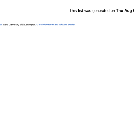
This list was generated on
Thu Aug 
ce
at the University of Southampton.
More information and software credits
.