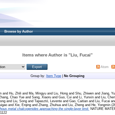
Browse by Author
Items where Author is "
Liu, Fucai
"
Atom
Group by:
Item Type
|
No Grouping
n
and
Hu, Zhili
and
Ma, Mingyu
and
Liu, Hong
and
Shu, Zhiwen
and
Jiang, Yu
Zhang, Chao Yue
and
Sang, Xiaoru
and
Guo, Cui
and
Li, Yunxin
and
Liu, Che
ong
and
Liu, Song
and
Tapasztó, Levente
and
Gao, Caitian
and
Liu, Fucai
an
uigao
and
Xie, Erqing
and
Zhang, Zhuhua
and
Liu, Zheng
and
He, Yongmin
(2
hous metal chalcogenides approaching the single-layer limit.
NATURE MATERIA
-1122