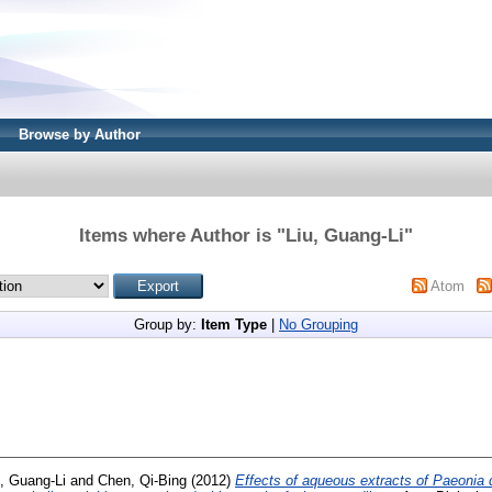
Browse by Author
Items where Author is "
Liu, Guang-Li
"
Atom
Group by:
Item Type
|
No Grouping
u, Guang-Li
and
Chen, Qi-Bing
(2012)
Effects of aqueous extracts of Paeonia