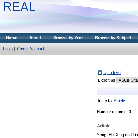
REAL
Home
About
Browse by Year
Browse by Subject
Login
Create Account
Up a level
Export as
Jump to:
Article
Number of items:
1
.
Article
Song, Hui-Xing
and
Li