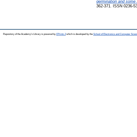
germination and some m
362-371. ISSN 0236-5
Repository of the Academy's Library is powered by
EPrints 3
which is developed by the
School of Electronics and Computer Scien