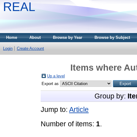
REAL
Home
About
Browse by Year
Browse by Subject
Login
Create Account
Items where Aut
Up a level
Export as
Group by:
It
Jump to:
Article
Number of items:
1
.