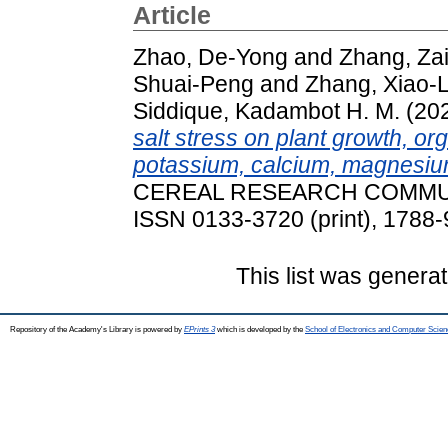
Article
Zhao, De-Yong
and
Zhang, Za
Shuai-Peng
and
Zhang, Xiao-L
Siddique, Kadambot H. M.
(20
salt stress on plant growth, o
potassium, calcium, magnesium
CEREAL RESEARCH COMMUNIC
ISSN 0133-3720 (print), 1788-
This list was genera
Repository of the Academy's Library is powered by
EPrints 3
which is developed by the
School of Electronics and Computer Scien