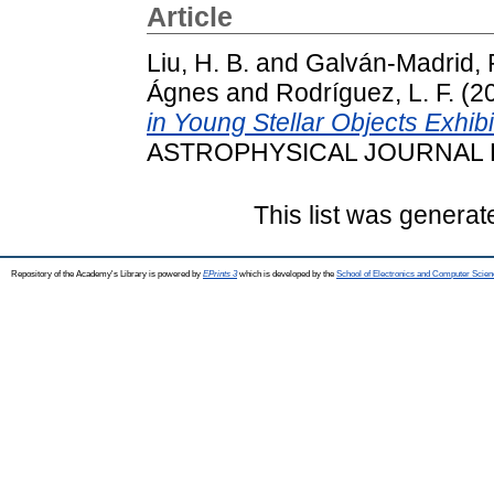
Article
Liu, H. B.
and
Galván-Madrid, 
Ágnes
and
Rodríguez, L. F.
(2
in Young Stellar Objects Exhibi
ASTROPHYSICAL JOURNAL LE
This list was genera
Repository of the Academy's Library is powered by
EPrints 3
which is developed by the
School of Electronics and Computer Scien