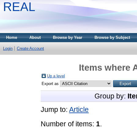
REAL
Home
About
Browse by Year
Browse by Subject
Login
Create Account
Items where A
Up a level
Export as
Group by:
It
Jump to:
Article
Number of items:
1
.