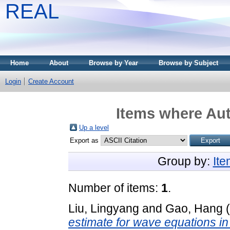
REAL
Home
About
Browse by Year
Browse by Subject
Login
Create Account
Items where Aut
Up a level
Export as
Group by:
It
Number of items:
1
.
Liu, Lingyang
and
Gao, Hang
(
estimate for wave equations in