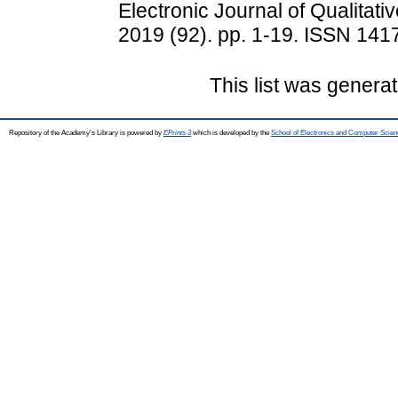
Electronic Journal of Qualitati
2019 (92). pp. 1-19. ISSN 141
This list was genera
Repository of the Academy's Library is powered by
EPrints 3
which is developed by the
School of Electronics and Computer Scien