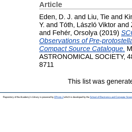
Article
Eden, D. J.
and
Liu, Tie
and
Ki
Y.
and
Tóth, László Viktor
and
and
Fehér, Orsolya
(2019)
SC
Observations of Pre-protostell
Compact Source Catalogue.
M
ASTRONOMICAL SOCIETY, 485 
8711
This list was genera
Repository of the Academy's Library is powered by
EPrints 3
which is developed by the
School of Electronics and Computer Scien