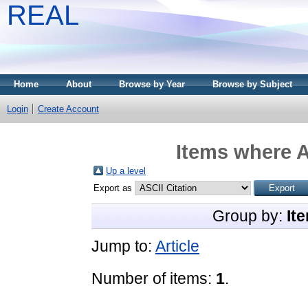
REAL
Home
About
Browse by Year
Browse by Subject
Login
Create Account
Items where A
Up a level
Export as
Group by:
It
Jump to:
Article
Number of items:
1
.