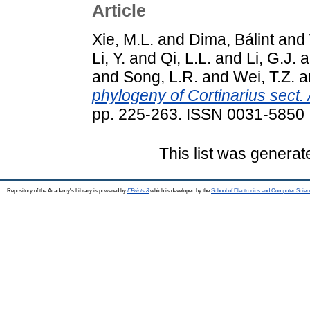
Article
Xie, M.L.
and
Dima, Bálint
and
Li, Y.
and
Qi, L.L.
and
Li, G.J.
a
and
Song, L.R.
and
Wei, T.Z.
a
phylogeny of Cortinarius sect.
pp. 225-263. ISSN 0031-5850
This list was genera
Repository of the Academy's Library is powered by
EPrints 3
which is developed by the
School of Electronics and Computer Scien