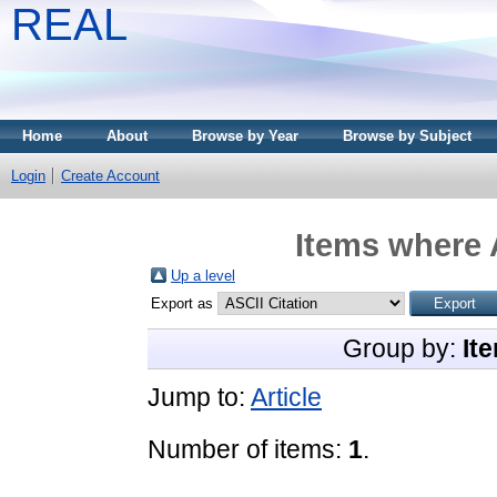
REAL
Home
About
Browse by Year
Browse by Subject
Login
Create Account
Items where 
Up a level
Export as
Group by:
It
Jump to:
Article
Number of items:
1
.