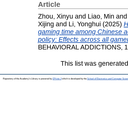
Article
Zhou, Xinyu
and
Liao, Min
an
Xijing
and
Li, Yonghui
(2025)
H
gaming time among Chinese ad
policy: Effects across all game
BEHAVIORAL ADDICTIONS, 14 
This list was generate
Repository of the Academy's Library is powered by
EPrints 3
which is developed by the
School of Electronics and Computer Scien