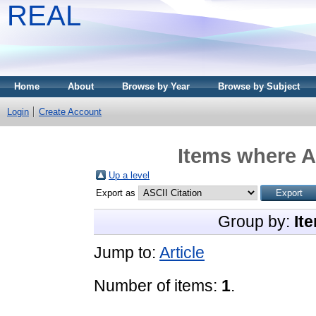
REAL
Home
About
Browse by Year
Browse by Subject
Login
Create Account
Items where A
Up a level
Export as
Group by:
It
Jump to:
Article
Number of items:
1
.