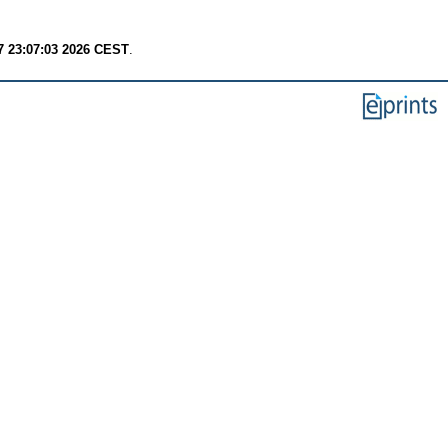
7 23:07:03 2026 CEST
.