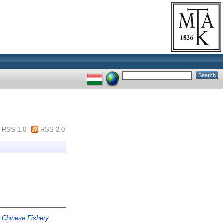
RSS 1.0
RSS 2.0
 Chinese Fishery