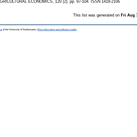
RICULTURAL ECONOMICS, 120 (2). pp. 97-104. ISSN 1418-2106
This list was generated on
Fri Aug 
ce
at the University of Southampton.
More information and software credits
.