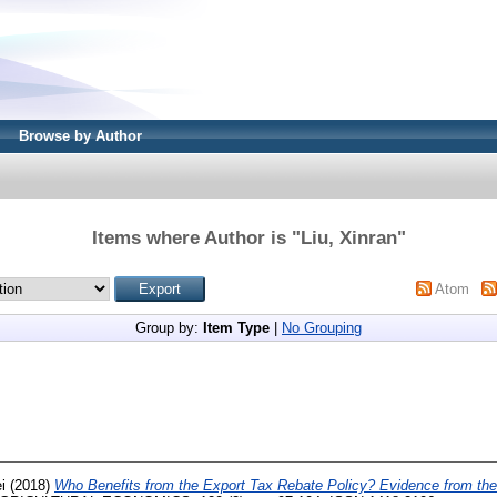
Browse by Author
Items where Author is "
Liu, Xinran
"
Atom
Group by:
Item Type
|
No Grouping
i
(2018)
Who Benefits from the Export Tax Rebate Policy? Evidence from the