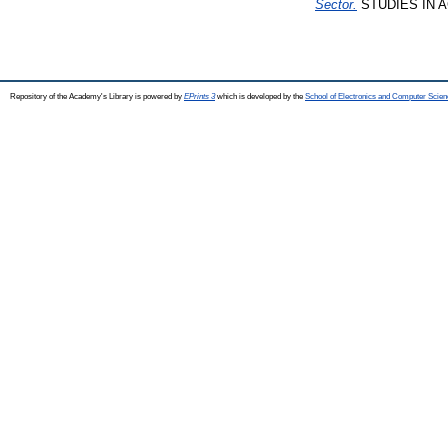
Sector.
STUDIES IN AG
Repository of the Academy's Library is powered by
EPrints 3
which is developed by the
School of Electronics and Computer Scien