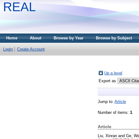
REAL
Home
About
Browse by Year
Browse by Subject
Login
Create Account
Up a level
Export as
Jump to:
Article
Number of items:
1
.
Article
Liu, Xinran
and
Ge, We