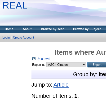
REAL
Home
About
Browse by Year
Browse by Subject
Login
Create Account
Items where Aut
Up a level
Export as
Group by:
It
Jump to:
Article
Number of items:
1
.