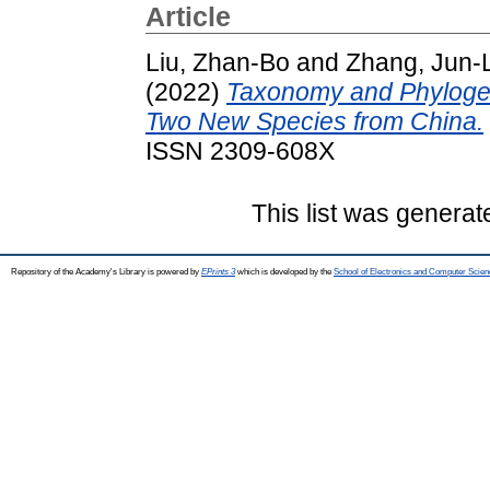
Article
Liu, Zhan-Bo
and
Zhang, Jun-L
(2022)
Taxonomy and Phylogeny
Two New Species from China.
ISSN 2309-608X
This list was genera
Repository of the Academy's Library is powered by
EPrints 3
which is developed by the
School of Electronics and Computer Scien