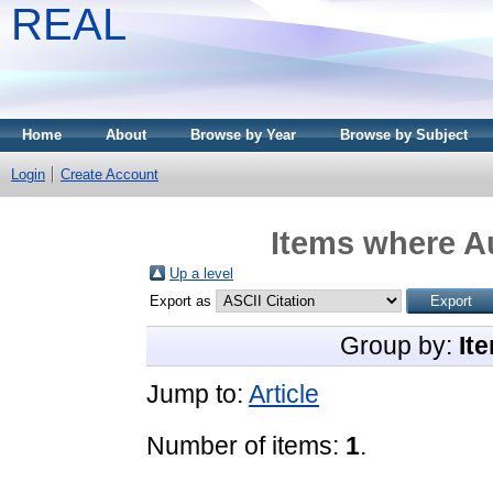
REAL
Home
About
Browse by Year
Browse by Subject
Login
Create Account
Items where Au
Up a level
Export as
Group by:
It
Jump to:
Article
Number of items:
1
.