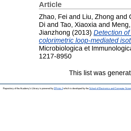
Article
Zhao, Fei
and
Liu, Zhong
and
Di
and
Tao, Xiaoxia
and
Meng,
Jianzhong
(2013)
Detection o
colorimetric loop-mediated isot
Microbiologica et Immunologica
1217-8950
This list was genera
Repository of the Academy's Library is powered by
EPrints 3
which is developed by the
School of Electronics and Computer Scien