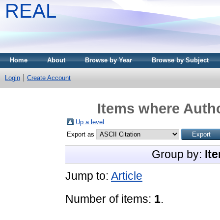
REAL
Home
About
Browse by Year
Browse by Subject
Login
Create Account
Items where Autho
Up a level
Export as
Group by:
It
Jump to:
Article
Number of items:
1
.