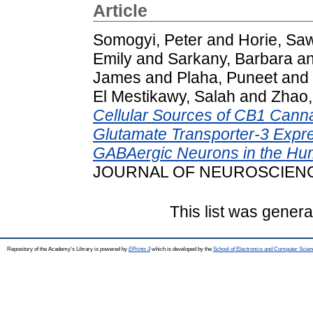
Article
Somogyi, Peter
and
Horie, Sa
Emily
and
Sarkany, Barbara
a
James
and
Plaha, Puneet
and
El Mestikawy, Salah
and
Zhao,
Cellular Sources of CB1 Cann
Glutamate Transporter‐3 Expre
GABAergic Neurons in the Hu
JOURNAL OF NEUROSCIENCE,
This list was gener
Repository of the Academy's Library is powered by
EPrints 3
which is developed by the
School of Electronics and Computer Scien