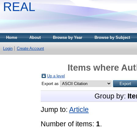
REAL
Home
About
Browse by Year
Browse by Subject
Login
Create Account
Items where Auth
Up a level
Export as
Group by:
It
Jump to:
Article
Number of items:
1
.