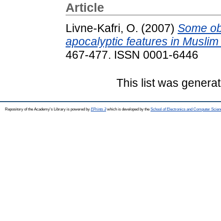
Article
Livne-Kafri, O.
(2007)
Some obs
apocalyptic features in Muslim 
467-477. ISSN 0001-6446
This list was genera
Repository of the Academy's Library is powered by
EPrints 3
which is developed by the
School of Electronics and Computer Scien