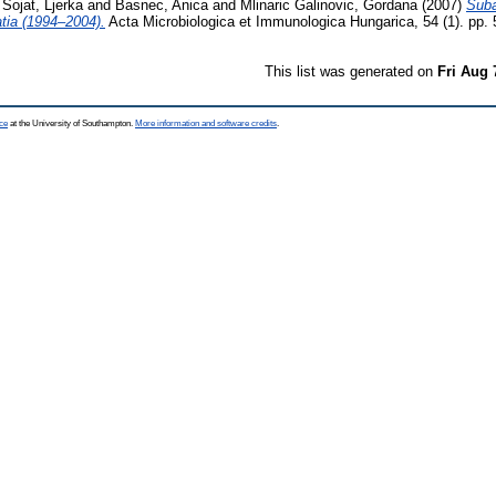
 Sojat, Ljerka
and
Basnec, Anica
and
Mlinaric Galinovic, Gordana
(2007)
Suba
atia (1994–2004).
Acta Microbiologica et Immunologica Hungarica, 54 (1). pp.
This list was generated on
Fri Aug 
ce
at the University of Southampton.
More information and software credits
.