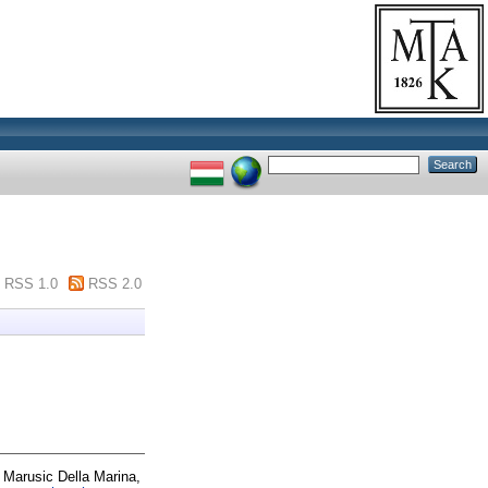
RSS 1.0
RSS 2.0
d
Marusic Della Marina,