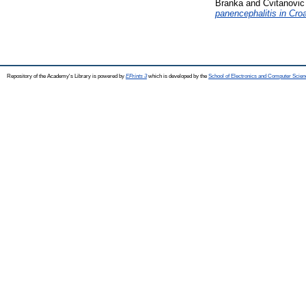
Branka
and
Cvitanovic
panencephalitis in Cro
Repository of the Academy's Library is powered by
EPrints 3
which is developed by the
School of Electronics and Computer Scien