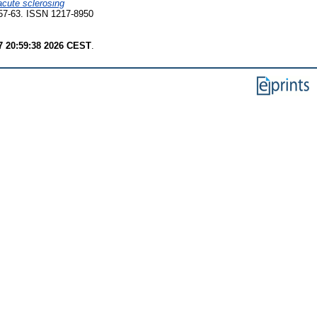
cute sclerosing
 57-63. ISSN 1217-8950
7 20:59:38 2026 CEST
.