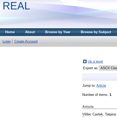
REAL
Home
About
Browse by Year
Browse by Subject
Login
Create Account
Up a level
Export as
Jump to:
Article
Number of items:
1
.
Article
Vilibic Cavlek, Tatjana