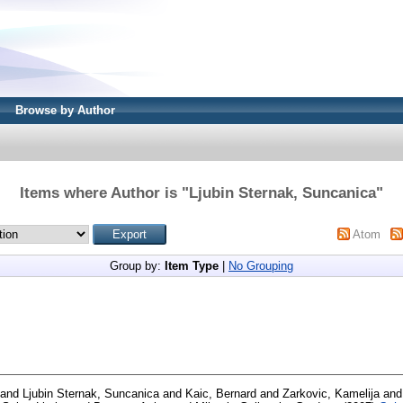
Browse by Author
Items where Author is "
Ljubin Sternak, Suncanica
"
Atom
Group by:
Item Type
|
No Grouping
and
Ljubin Sternak, Suncanica
and
Kaic, Bernard
and
Zarkovic, Kamelija
an