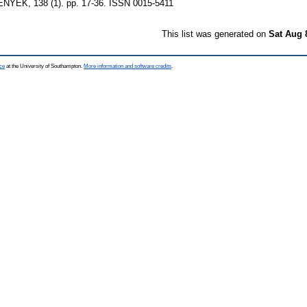
EK, 138 (1). pp. 17-36. ISSN 0015-5411
This list was generated on
Sat Aug 
ce
at the University of Southampton.
More information and software credits
.