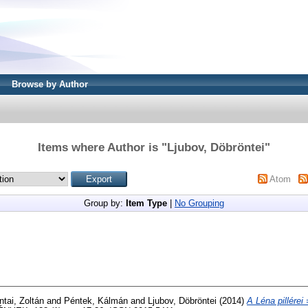
Browse by Author
Items where Author is "
Ljubov, Döbröntei
"
Atom
Group by:
Item Type
|
No Grouping
ntai, Zoltán
and
Péntek, Kálmán
and
Ljubov, Döbröntei
(2014)
A Léna pillérei 