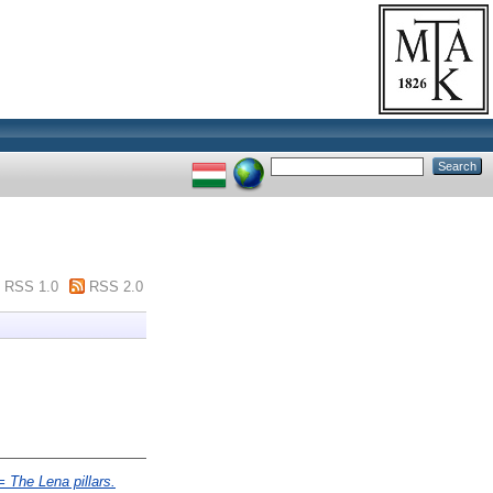
RSS 1.0
RSS 2.0
= The Lena pillars.