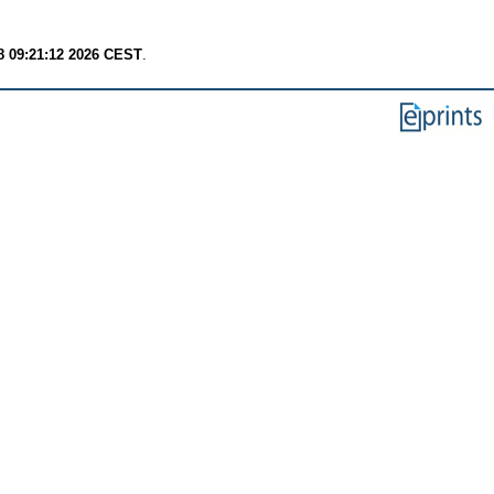
8 09:21:12 2026 CEST
.