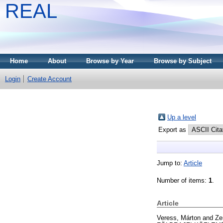
REAL
Home
About
Browse by Year
Browse by Subject
Login
Create Account
Up a level
Export as
Jump to:
Article
Number of items:
1
.
Article
Veress, Márton
and
Ze