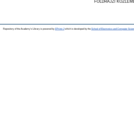
FÖLDRAJZI KÖZLEMÉNY
Repository of the Academy's Library is powered by
EPrints 3
which is developed by the
School of Electronics and Computer Scien