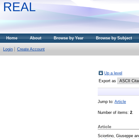
REAL
Home
About
Browse by Year
Browse by Subject
Login
Create Account
Up a level
Export as
Jump to:
Article
Number of items:
2
.
Article
Sciortino, Giuseppe
a