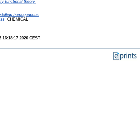
ty functional theory.
odelling homogeneous
ess.
CHEMICAL
8 16:18:17 2026 CEST
.