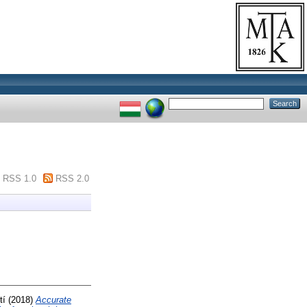
RSS 1.0
RSS 2.0
tí
(2018)
Accurate