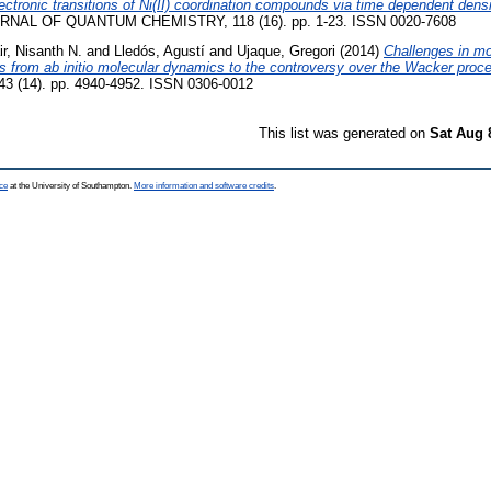
electronic transitions of Ni(II) coordination compounds via time dependent densi
NAL OF QUANTUM CHEMISTRY, 118 (16). pp. 1-23. ISSN 0020-7608
ir, Nisanth N.
and
Lledós, Agustí
and
Ujaque, Gregori
(2014)
Challenges in m
s from ab initio molecular dynamics to the controversy over the Wacker proc
(14). pp. 4940-4952. ISSN 0306-0012
This list was generated on
Sat Aug 
ce
at the University of Southampton.
More information and software credits
.