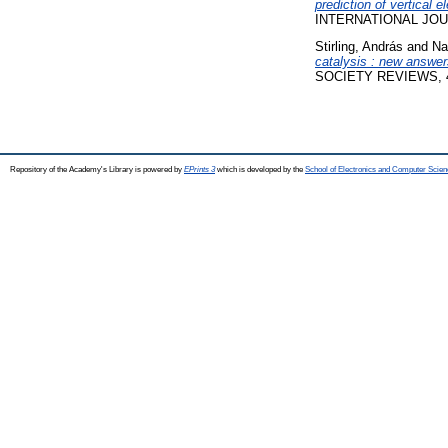
prediction of vertical 
INTERNATIONAL JOUR
Stirling, András
and
Na
catalysis : new answer
SOCIETY REVIEWS, 43 
Repository of the Academy's Library is powered by
EPrints 3
which is developed by the
School of Electronics and Computer Scien