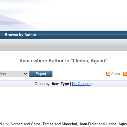
Browse by Author
Items where Author is "
Lledós, Agustí
"
Atom
Group by:
Item Type
|
No Grouping
nd
Lihi, Norbert
and
Czine, Tamás
and
Marechal, Jean-Didier
and
Lledós, Agus