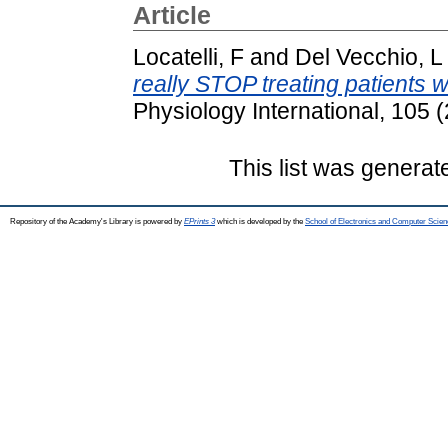
Article
Locatelli, F
and
Del Vecchio, L
really STOP treating patients 
Physiology International, 105
This list was genera
Repository of the Academy's Library is powered by
EPrints 3
which is developed by the
School of Electronics and Computer Scien