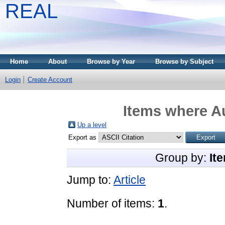
REAL
Home
About
Browse by Year
Browse by Subject
Login
Create Account
Items where Au
Up a level
Export as
Group by:
It
Jump to:
Article
Number of items:
1
.