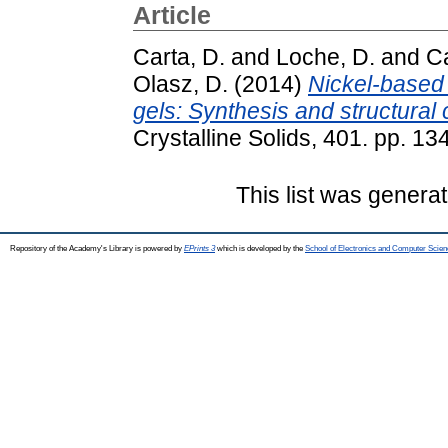
Article
Carta, D.
and
Loche, D.
and
Ca
Olasz, D.
(2014)
Nickel-based
gels: Synthesis and structural 
Crystalline Solids, 401. pp. 
This list was genera
Repository of the Academy's Library is powered by
EPrints 3
which is developed by the
School of Electronics and Computer Scien