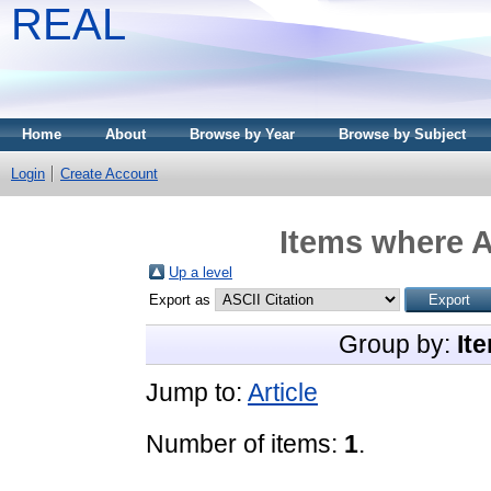
REAL
Home
About
Browse by Year
Browse by Subject
Login
Create Account
Items where A
Up a level
Export as
Group by:
It
Jump to:
Article
Number of items:
1
.