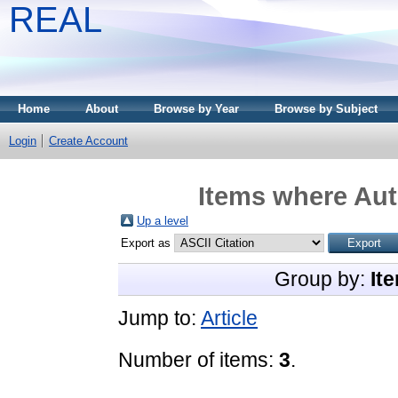
REAL
Home
About
Browse by Year
Browse by Subject
Login
Create Account
Items where Aut
Up a level
Export as
Group by:
It
Jump to:
Article
Number of items:
3
.