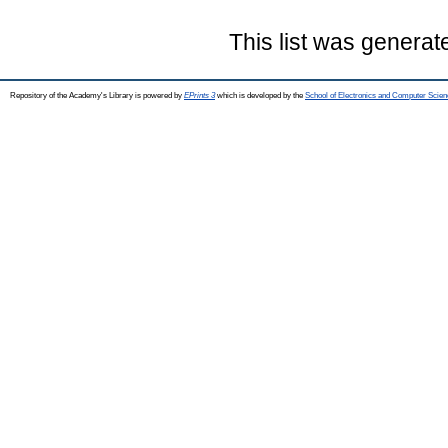
This list was genera
Repository of the Academy's Library is powered by
EPrints 3
which is developed by the
School of Electronics and Computer Scien