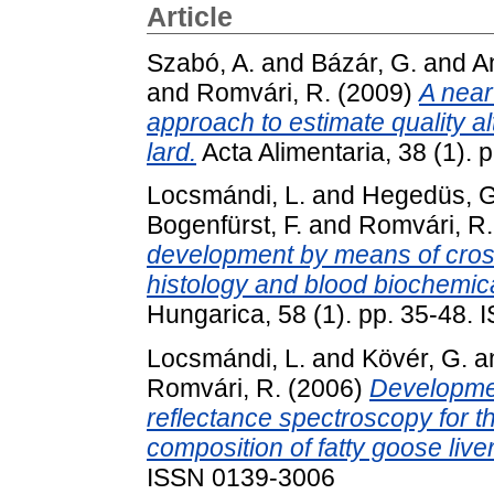
Article
Szabó, A.
and
Bázár, G.
and
A
and
Romvári, R.
(2009)
A near
approach to estimate quality al
lard.
Acta Alimentaria, 38 (1).
Locsmándi, L.
and
Hegedüs, G
Bogenfürst, F.
and
Romvári, R.
development by means of cross-
histology and blood biochemic
Hungarica, 58 (1). pp. 35-48.
Locsmándi, L.
and
Kövér, G.
a
Romvári, R.
(2006)
Developmen
reflectance spectroscopy for t
composition of fatty goose liver
ISSN 0139-3006