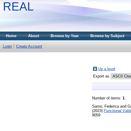
REAL
Home
About
Browse by Year
Browse by Subject
Login
Create Account
Up a level
Export as
Number of items:
1
.
Sarno, Federica
and
G
(2023)
Functional Vali
9059