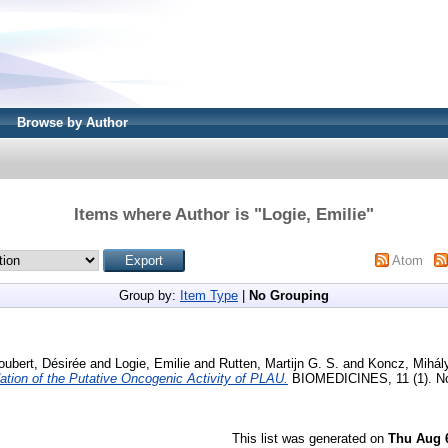
Browse by Author
Items where Author is "
Logie, Emilie
"
Atom
Group by:
Item Type
|
No Grouping
oubert, Désirée
and
Logie, Emilie
and
Rutten, Martijn G. S.
and
Koncz, Mihál
dation of the Putative Oncogenic Activity of PLAU.
BIOMEDICINES, 11 (1). No
This list was generated on
Thu Aug 