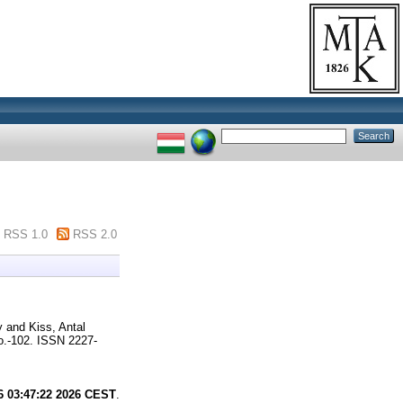
RSS 1.0
RSS 2.0
y
and
Kiss, Antal
.-102. ISSN 2227-
6 03:47:22 2026 CEST
.